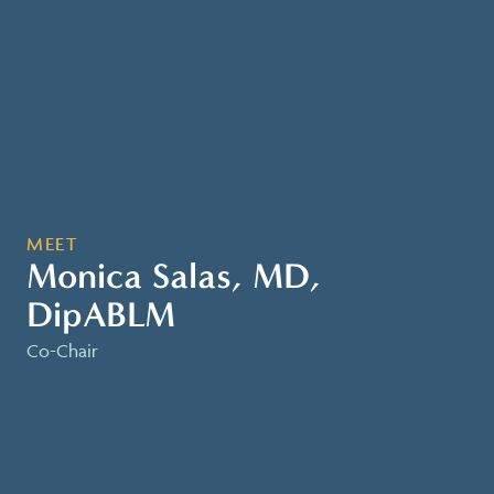
MEET
Monica Salas, MD,
DipABLM
Co-Chair