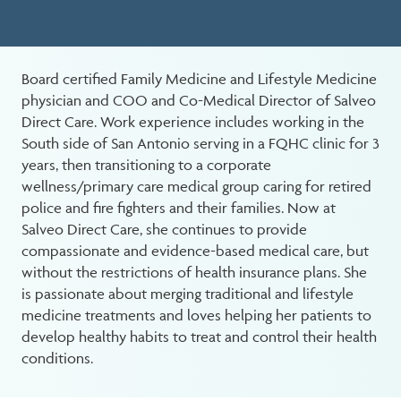
Board certified Family Medicine and Lifestyle Medicine
physician and COO and Co-Medical Director of Salveo
Direct Care. Work experience includes working in the
South side of San Antonio serving in a FQHC clinic for 3
years, then transitioning to a corporate
wellness/primary care medical group caring for retired
police and fire fighters and their families. Now at
Salveo Direct Care, she continues to provide
compassionate and evidence-based medical care, but
without the restrictions of health insurance plans. She
is passionate about merging traditional and lifestyle
medicine treatments and loves helping her patients to
develop healthy habits to treat and control their health
conditions.