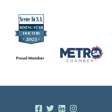
Proud Member