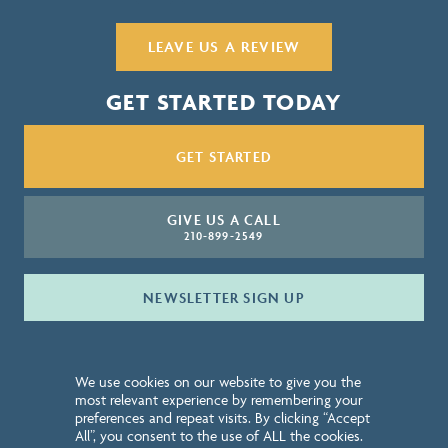
LEAVE US A REVIEW
GET STARTED TODAY
GET STARTED
GIVE US A CALL
210-899-2549
NEWSLETTER SIGN UP
QUICK LINKS
We use cookies on our website to give you the
ABOUT
most relevant experience by remembering your
preferences and repeat visits. By clicking “Accept
CONTACT
All”, you consent to the use of ALL the cookies.