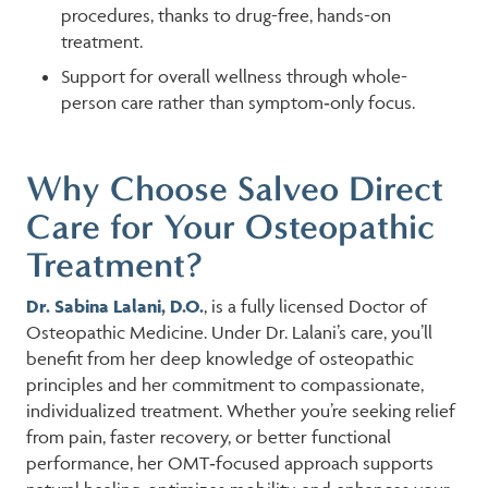
procedures, thanks to drug-free, hands-on
treatment.
Support for overall wellness through whole-
person care rather than symptom‑only focus.
Why Choose Salveo Direct
Care for Your Osteopathic
Treatment?
Dr. Sabina Lalani, D.O.
, is a fully licensed Doctor of
Osteopathic Medicine. Under Dr. Lalani’s care, you’ll
benefit from her deep knowledge of osteopathic
principles and her commitment to compassionate,
individualized treatment. Whether you’re seeking relief
from pain, faster recovery, or better functional
performance, her OMT‑focused approach supports