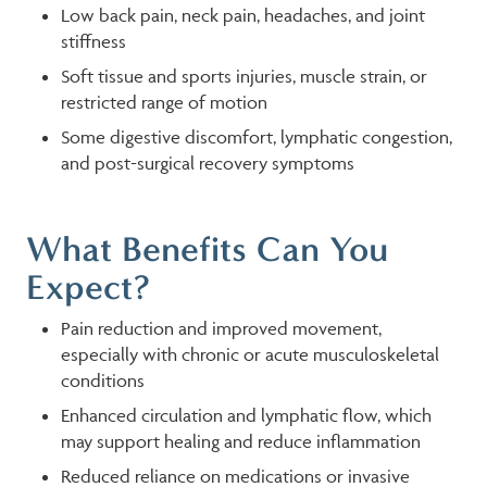
Low back pain, neck pain, headaches, and joint
stiffness
Soft tissue and sports injuries, muscle strain, or
restricted range of motion
Some digestive discomfort, lymphatic congestion,
and post-surgical recovery symptoms
What Benefits Can You
Expect?
Pain reduction and improved movement,
especially with chronic or acute musculoskeletal
conditions
Enhanced circulation and lymphatic flow, which
may support healing and reduce inflammation
Reduced reliance on medications or invasive