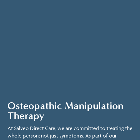
Osteopathic Manipulation
Therapy
At Salveo Direct Care, we are committed to treating the
whole person; not just symptoms. As part of our