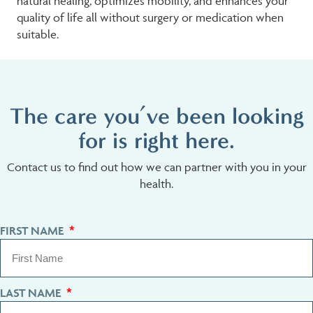
natural healing, optimizes mobility, and enhances your
quality of life all without surgery or medication when
suitable.
The care you’ve been looking
for is right here.
Contact us to find out how we can partner with you in your
health.
FIRST NAME
LAST NAME