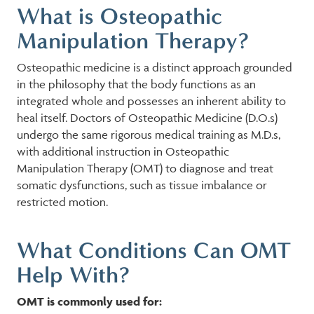
What is Osteopathic
Manipulation Therapy?
Osteopathic medicine is a distinct approach grounded
in the philosophy that the body functions as an
integrated whole and possesses an inherent ability to
heal itself. Doctors of Osteopathic Medicine (D.O.s)
undergo the same rigorous medical training as M.D.s,
with additional instruction in Osteopathic
Manipulation Therapy (OMT) to diagnose and treat
somatic dysfunctions, such as tissue imbalance or
restricted motion.
What Conditions Can OMT
Help With?
OMT is commonly used for: