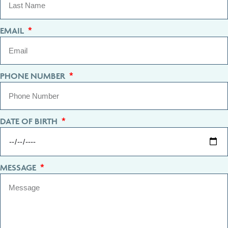
EMAIL
PHONE NUMBER
DATE OF BIRTH
MESSAGE