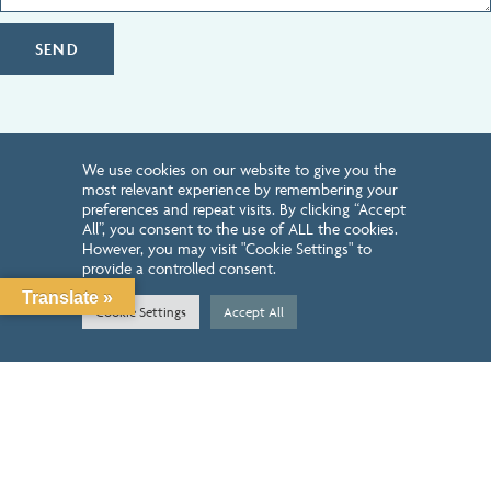
SEND
We use cookies on our website to give you the
HOW CAN WE HELP YOU?
most relevant experience by remembering your
preferences and repeat visits. By clicking “Accept
All”, you consent to the use of ALL the cookies.
REQUEST INTRODUCTORY CALL
However, you may visit "Cookie Settings" to
provide a controlled consent.
Translate »
LEARN ABOUT OUR SERVICES
Cookie Settings
Accept All