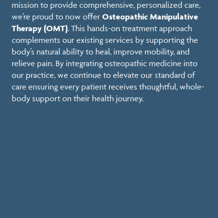
mission to provide comprehensive, personalized care,
we’re proud to now offer
Osteopathic Manipulative
Therapy (OMT)
. This hands-on treatment approach
complements our existing services by supporting the
body’s natural ability to heal, improve mobility, and
relieve pain. By integrating osteopathic medicine into
our practice, we continue to elevate our standard of
care ensuring every patient receives thoughtful, whole-
body support on their health journey.