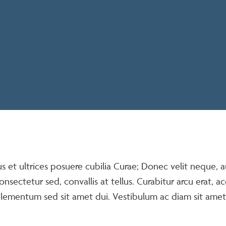
us et ultrices posuere cubilia Curae; Donec velit neque, 
onsectetur sed, convallis at tellus. Curabitur arcu erat, a
elementum sed sit amet dui. Vestibulum ac diam sit ame