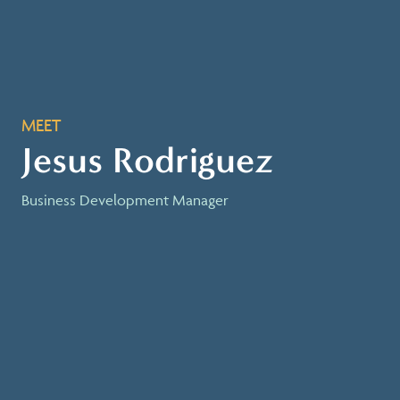
MEET
Jesus Rodriguez
Business Development Manager