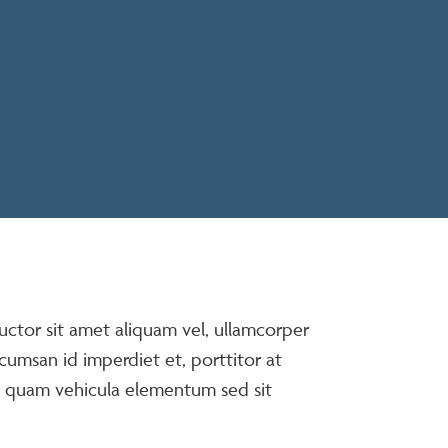
auctor sit amet aliquam vel, ullamcorper
ccumsan id imperdiet et, porttitor at
t quam vehicula elementum sed sit