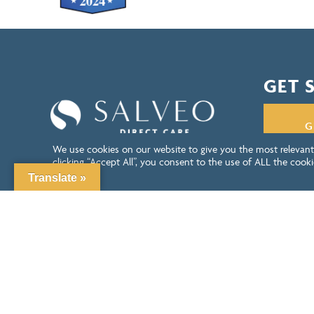
GET 
G
We use cookies on our website to give you the most relevant
clicking “Accept All”, you consent to the use of ALL the cooki
consent.
Translate »
LEAVE US A REVIEW