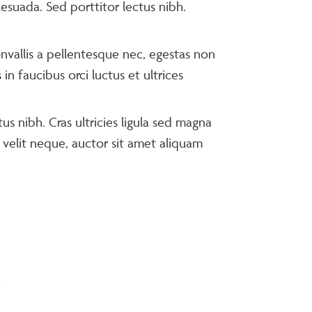
lesuada. Sed porttitor lectus nibh.
nvallis a pellentesque nec, egestas non
n faucibus orci luctus et ultrices
us nibh. Cras ultricies ligula sed magna
 velit neque, auctor sit amet aliquam