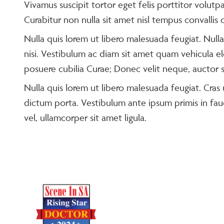
Vivamus suscipit tortor eget felis porttitor volutpa
Curabitur non nulla sit amet nisl tempus convallis q
Nulla quis lorem ut libero malesuada feugiat. Null
nisi. Vestibulum ac diam sit amet quam vehicula el
posuere cubilia Curae; Donec velit neque, auctor si
Nulla quis lorem ut libero malesuada feugiat. Cras u
dictum porta. Vestibulum ante ipsum primis in fauc
vel, ullamcorper sit amet ligula.