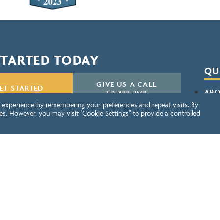
STARTED TODAY
QU
GIVE US A CALL
ET STARTED
ABO
210-899-2549
 experience by remembering your preferences and repeat visits. By
CON
es. However, you may visit "Cookie Settings" to provide a controlled
NEWSLETTER SIGN UP
SERV
BEN
PRI
RES