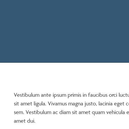
Vestibulum ante ipsum primis in faucibus orci luct
sit amet ligula. Vivamus magna justo, lacinia eget c
sem. Vestibulum ac diam sit amet quam vehicula 
amet dui.