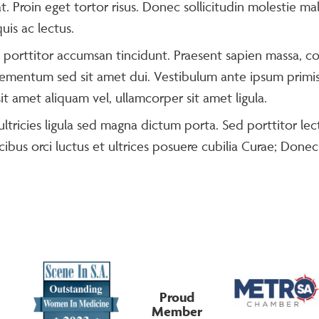
t. Proin eget tortor risus. Donec sollicitudin molestie ma
uis ac lectus.
a porttitor accumsan tincidunt. Praesent sapien massa, co
ementum sed sit amet dui. Vestibulum ante ipsum primis i
t amet aliquam vel, ullamcorper sit amet ligula.
ltricies ligula sed magna dictum porta. Sed porttitor lect
ibus orci luctus et ultrices posuere cubilia Curae; Donec
Proud
Member