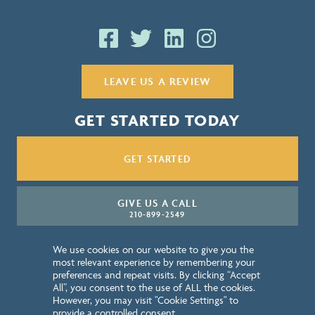
LEAVE US A REVIEW
GET STARTED TODAY
GET STARTED
GIVE US A CALL
210-899-2549
We use cookies on our website to give you the
NEWSLETTER SIGN UP
most relevant experience by remembering your
preferences and repeat visits. By clicking “Accept
All”, you consent to the use of ALL the cookies.
QUICK LINKS
However, you may visit "Cookie Settings" to
provide a controlled consent.