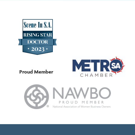
Proud Member