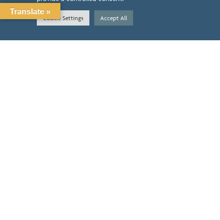
ABOUT
Translate »
Cookie Settings
Accept All
CONTACT
SERVICES
BENEFITS
PRICING
RESOURCES
LOCATION
14603 HUEBNER RD STE 3402
SAN ANTONIO, TX 78230
HOURS OF OPERATION
M-TH
9AM-4PM
FRI
8:30AM-12:30PM
SATURDAY
CLOSED
SUNDAY
CLOSED