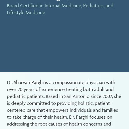
Board Certified in Internal Medicine, Pediatrics, and
Lifestyle Medicine
Dr. Sharvari Parghi is a compassionate physician with
over 20 years of experience treating both adult and
pediatric patients. Based in San Antonio since 2007, she
is deeply committed to providing holistic, patient-
centered care that empowers individuals and families
to take charge of their health. Dr. Parghi focuses on
addressing the root causes of health concerns and