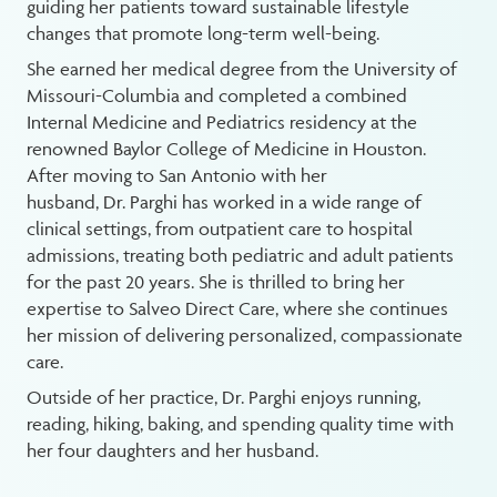
guiding her patients toward sustainable lifestyle
changes that promote long-term well-being.
She earned her medical degree from the University of
Missouri-Columbia and completed a combined
Internal Medicine and Pediatrics residency at the
renowned Baylor College of Medicine in Houston.
After moving to San Antonio with her
husband, Dr. Parghi has worked in a wide range of
clinical settings, from outpatient care to hospital
admissions, treating both pediatric and adult patients
for the past 20 years. She is thrilled to bring her
expertise to Salveo Direct Care, where she continues
her mission of delivering personalized, compassionate
care.
Outside of her practice, Dr. Parghi enjoys running,
reading, hiking, baking, and spending quality time with
her four daughters and her husband.