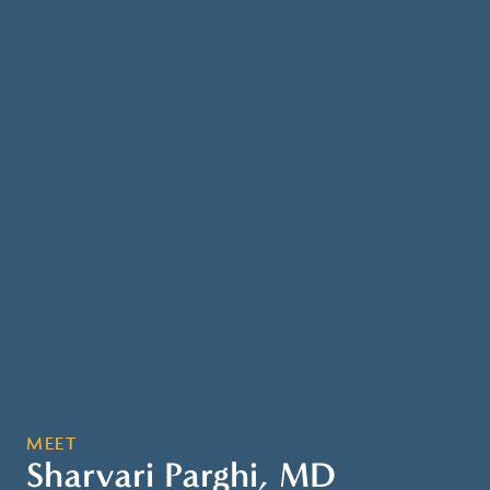
MEET
Sharvari Parghi, MD