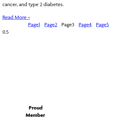
cancer, and type 2 diabetes.
Read More »
Page
1
Page
2
Page
3
Page
4
Page
5
Proud
Member