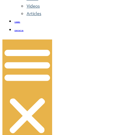
Videos
Articles
CAREERS
CONTACT US