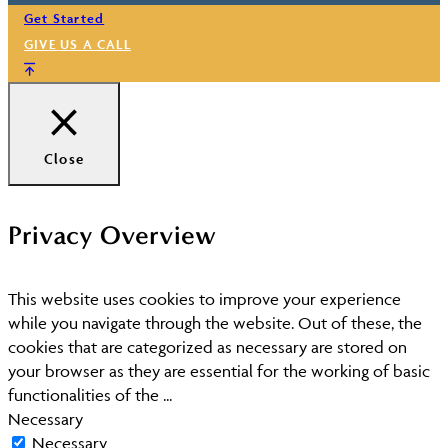
Get Started
GIVE US A CALL
Close
Privacy Overview
This website uses cookies to improve your experience
while you navigate through the website. Out of these, the
cookies that are categorized as necessary are stored on
your browser as they are essential for the working of basic
functionalities of the
...
Necessary
Necessary