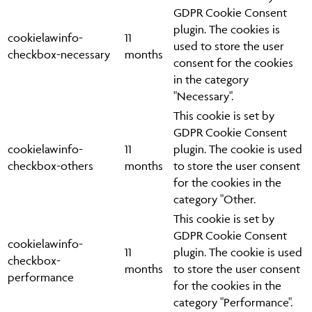
GDPR Cookie Consent
plugin. The cookies is
cookielawinfo-
11
used to store the user
checkbox-necessary
months
consent for the cookies
in the category
"Necessary".
This cookie is set by
GDPR Cookie Consent
cookielawinfo-
11
plugin. The cookie is used
checkbox-others
months
to store the user consent
for the cookies in the
category "Other.
This cookie is set by
GDPR Cookie Consent
cookielawinfo-
11
plugin. The cookie is used
checkbox-
months
to store the user consent
performance
for the cookies in the
category "Performance".