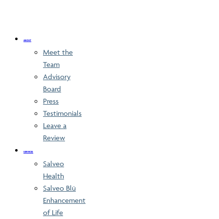
ABOUT
Meet the
Team
Advisory
Board
Press
Testimonials
Leave a
Review
SERVICES
Salveo
Health
Salveo Blü
Enhancement
of Life