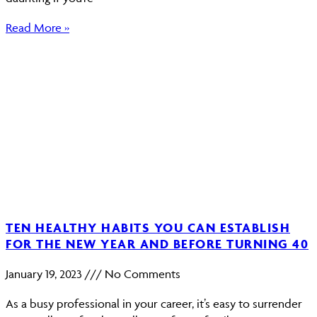
Read More »
TEN HEALTHY HABITS YOU CAN ESTABLISH
FOR THE NEW YEAR AND BEFORE TURNING 40
January 19, 2023
No Comments
As a busy professional in your career, it’s easy to surrender