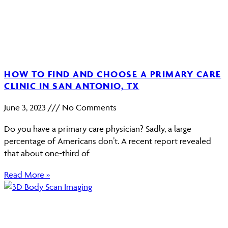
HOW TO FIND AND CHOOSE A PRIMARY CARE
CLINIC IN SAN ANTONIO, TX
June 3, 2023
No Comments
Do you have a primary care physician? Sadly, a large
percentage of Americans don’t. A recent report revealed
that about one-third of
Read More »