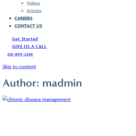
Videos
Articles
CAREERS
CONTACT US
Get Started
GIVE US A CALL
210-899-2549
Skip to content
Author:
madmin