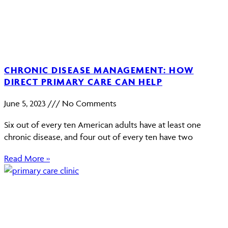
CHRONIC DISEASE MANAGEMENT: HOW
DIRECT PRIMARY CARE CAN HELP
June 5, 2023
No Comments
Six out of every ten American adults have at least one
chronic disease, and four out of every ten have two
Read More »