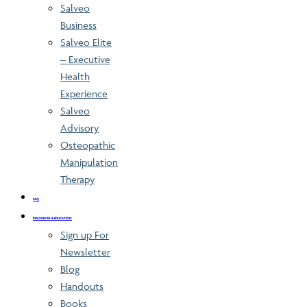
Salveo
Business
Salveo Elite
– Executive
Health
Experience
Salveo
Advisory
Osteopathic
Manipulation
Therapy
FAQ
RESOURCES & EDUCATION
Sign up For
Newsletter
Blog
Handouts
Books