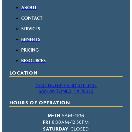
ABOUT
CONTACT
SERVICES
BENEFITS
PRICING
RESOURCES
LOCATION
14603 HUEBNER RD STE 3402
SAN ANTONIO, TX 78230
HOURS OF OPERATION
M-TH
9AM-4PM
FRI
8:30AM-12:30PM
SATURDAY
CLOSED