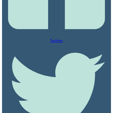
Twitter