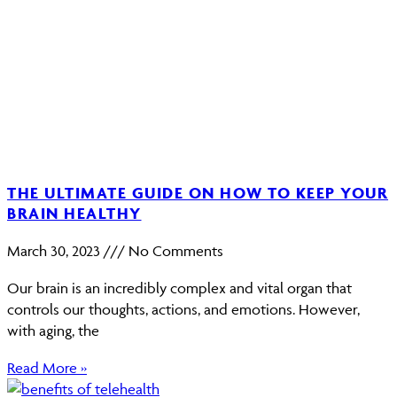
THE ULTIMATE GUIDE ON HOW TO KEEP YOUR
BRAIN HEALTHY
March 30, 2023
No Comments
Our brain is an incredibly complex and vital organ that
controls our thoughts, actions, and emotions. However,
with aging, the
Read More »