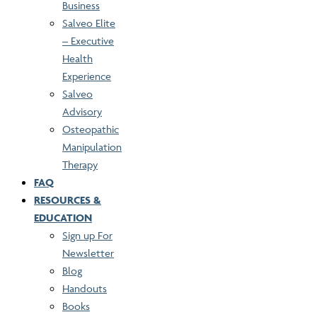
Business
Salveo Elite
– Executive
Health
Experience
Salveo
Advisory
Osteopathic
Manipulation
Therapy
FAQ
RESOURCES &
EDUCATION
Sign up For
Newsletter
Blog
Handouts
Books