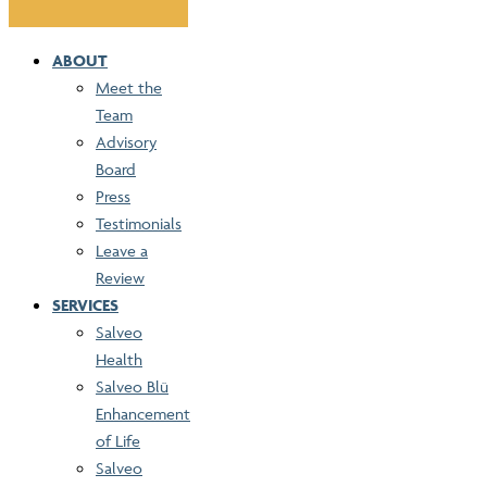
ABOUT
Meet the
Team
Advisory
Board
Press
Testimonials
Leave a
Review
SERVICES
Salveo
Health
Salveo Blü
Enhancement
of Life
Salveo