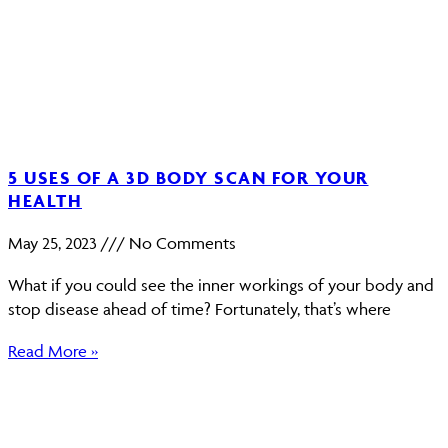
5 USES OF A 3D BODY SCAN FOR YOUR
HEALTH
May 25, 2023
No Comments
What if you could see the inner workings of your body and
stop disease ahead of time? Fortunately, that’s where
Read More »