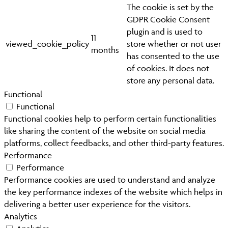
The cookie is set by the
GDPR Cookie Consent
plugin and is used to
11
viewed_cookie_policy
store whether or not user
months
has consented to the use
of cookies. It does not
store any personal data.
Functional
Functional
Functional cookies help to perform certain functionalities
like sharing the content of the website on social media
platforms, collect feedbacks, and other third-party features.
Performance
Performance
Performance cookies are used to understand and analyze
the key performance indexes of the website which helps in
delivering a better user experience for the visitors.
Analytics