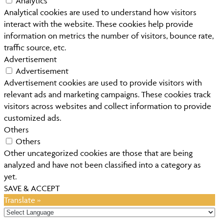
Analytics
Analytical cookies are used to understand how visitors
interact with the website. These cookies help provide
information on metrics the number of visitors, bounce rate,
traffic source, etc.
Advertisement
Advertisement
Advertisement cookies are used to provide visitors with
relevant ads and marketing campaigns. These cookies track
visitors across websites and collect information to provide
customized ads.
Others
Others
Other uncategorized cookies are those that are being
analyzed and have not been classified into a category as
yet.
SAVE & ACCEPT
Translate »