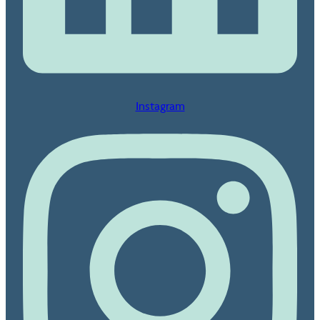
Instagram