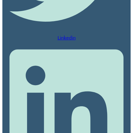
Linkedin