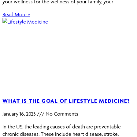
your wellness for the wellness of your family, your
Read More »
WHAT IS THE GOAL OF LIFESTYLE MEDICINE?
January 16, 2023
No Comments
In the US, the leading causes of death are preventable
chronic diseases. These include heart disease, stroke,