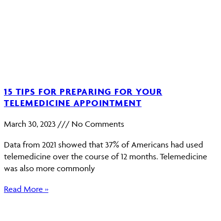
15 TIPS FOR PREPARING FOR YOUR
TELEMEDICINE APPOINTMENT
March 30, 2023
No Comments
Data from 2021 showed that 37% of Americans had used
telemedicine over the course of 12 months. Telemedicine
was also more commonly
Read More »