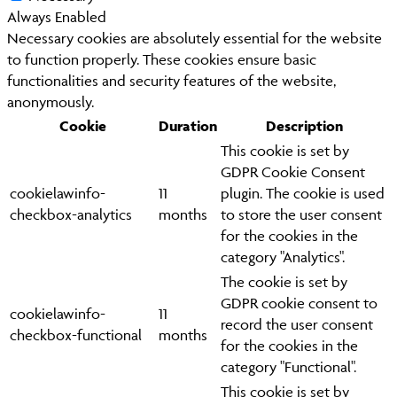
Always Enabled
Necessary cookies are absolutely essential for the website
to function properly. These cookies ensure basic
functionalities and security features of the website,
anonymously.
Cookie
Duration
Description
This cookie is set by
GDPR Cookie Consent
cookielawinfo-
11
plugin. The cookie is used
checkbox-analytics
months
to store the user consent
for the cookies in the
category "Analytics".
The cookie is set by
GDPR cookie consent to
cookielawinfo-
11
record the user consent
checkbox-functional
months
for the cookies in the
category "Functional".
This cookie is set by