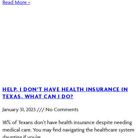
Read More »
HELP, I DON’T HAVE HEALTH INSURANCE IN
TEXAS. WHAT CAN I DO?
January 31, 2023
No Comments
18% of Texans don’t have health insurance despite needing
medical care. You may find navigating the healthcare system
daunting if you’re