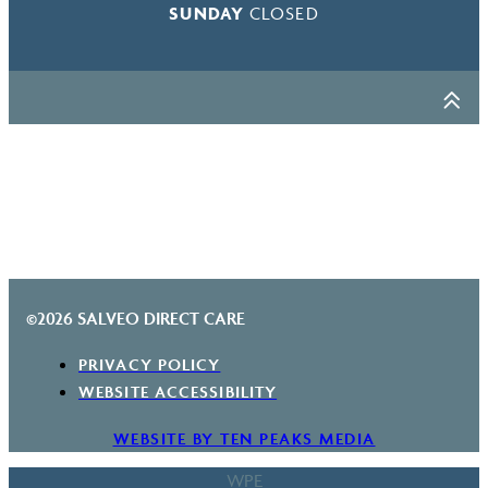
SUNDAY
CLOSED
©2026 SALVEO DIRECT CARE
PRIVACY POLICY
WEBSITE ACCESSIBILITY
WEBSITE BY TEN PEAKS MEDIA
WPE