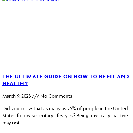
THE ULTIMATE GUIDE ON HOW TO BE FIT AND
HEALTHY
March 9, 2023
No Comments
Did you know that as many as 25% of people in the United
States follow sedentary lifestyles? Being physically inactive
may not