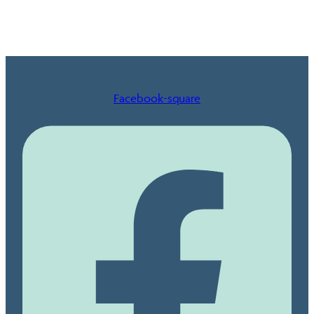
Facebook-square