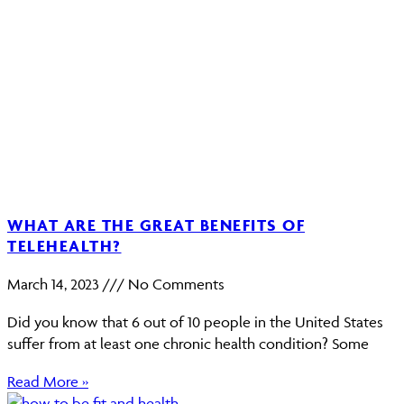
WHAT ARE THE GREAT BENEFITS OF
TELEHEALTH?
March 14, 2023
No Comments
Did you know that 6 out of 10 people in the United States
suffer from at least one chronic health condition? Some
Read More »