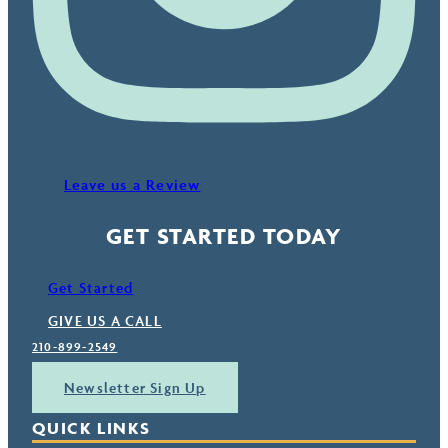
Leave us a Review
GET STARTED TODAY
Get Started
GIVE US A CALL
210-899-2549
Newsletter Sign Up
QUICK LINKS