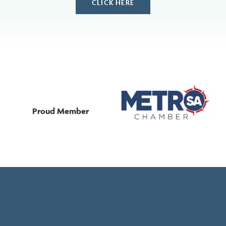
CLICK HERE
Proud Member