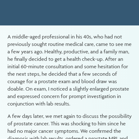
A middle-aged professional in his 40s, who had not
previously sought routine medical care, came to see me
a few years ago. Healthy, productive, and a family man,
he finally decided to get a health check-up. After an
initial 60-minute consultation and some hesitation for
the next steps, he decided that a few seconds of
courage for a prostate exam and blood draw was
doable. On exam, I noticed a slightly enlarged prostate
and expressed concern for prompt investigation in
conjunction with lab results.
A few days later, we met again to discuss the possibility
of prostate cancer. This was shocking to him since he
had no major cancer symptoms. We confirmed the
diagnosis with lab results, ordered a prostate MRI, and