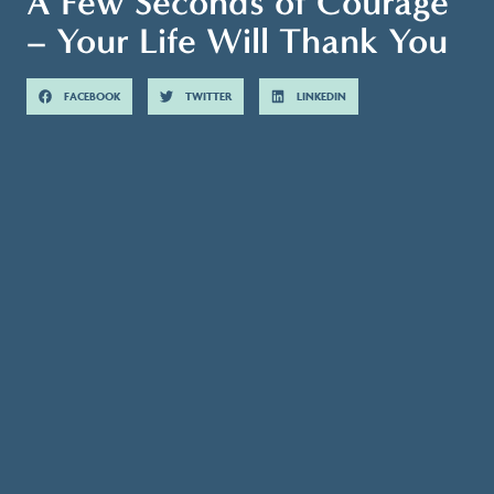
A Few Seconds of Courage
– Your Life Will Thank You
FACEBOOK
TWITTER
LINKEDIN