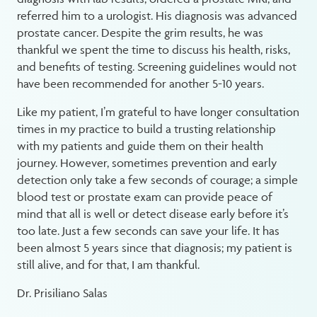
referred him to a urologist. His diagnosis was advanced
prostate cancer. Despite the grim results, he was
thankful we spent the time to discuss his health, risks,
and benefits of testing. Screening guidelines would not
have been recommended for another 5-10 years.
Like my patient, I’m grateful to have longer consultation
times in my practice to build a trusting relationship
with my patients and guide them on their health
journey. However, sometimes prevention and early
detection only take a few seconds of courage; a simple
blood test or prostate exam can provide peace of
mind that all is well or detect disease early before it’s
too late. Just a few seconds can save your life. It has
been almost 5 years since that diagnosis; my patient is
still alive, and for that, I am thankful.
Dr. Prisiliano Salas