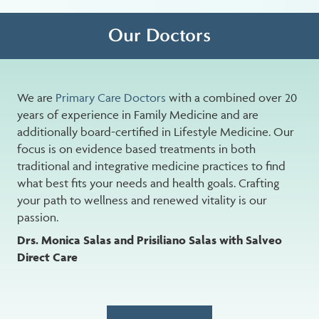
Our Doctors
We are
Primary Care Doctors
with a combined over 20
years of experience in Family Medicine and are
additionally board-certified in Lifestyle Medicine. Our
focus is on evidence based treatments in both
traditional and integrative medicine practices to find
what best fits your needs and health goals. Crafting
your path to wellness and renewed vitality is our
passion.
Drs. Monica Salas and Prisiliano Salas with Salveo
Direct Care