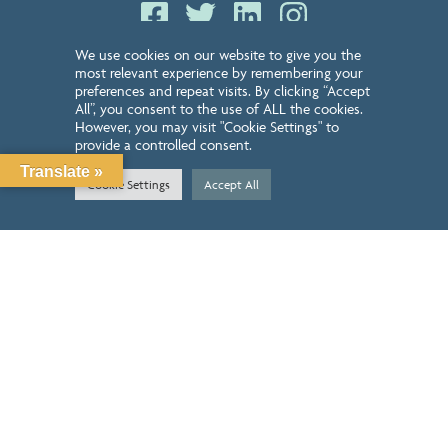
LEAVE US A REVIEW
We use cookies on our website to give you the
most relevant experience by remembering your
GET STARTED TODAY
preferences and repeat visits. By clicking “Accept
All”, you consent to the use of ALL the cookies.
However, you may visit "Cookie Settings" to
GET STARTED
provide a controlled consent.
Translate »
Cookie Settings
Accept All
GIVE US A CALL
210-899-2549
NEWSLETTER SIGN UP
QUICK LINKS
ABOUT
CONTACT
SERVICES