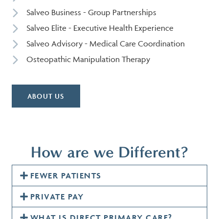
Salveo Business - Group Partnerships
Salveo Elite - Executive Health Experience
Salveo Advisory - Medical Care Coordination
Osteopathic Manipulation Therapy
ABOUT US
How are we Different?
FEWER PATIENTS
PRIVATE PAY
WHAT IS DIRECT PRIMARY CARE?