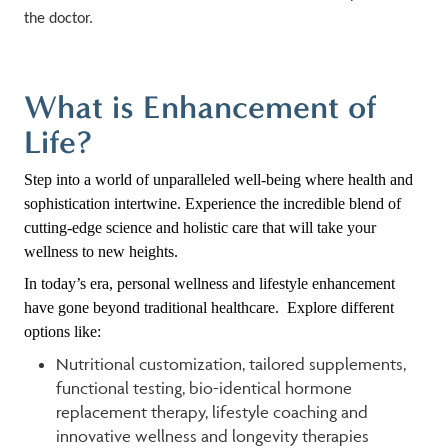
the doctor.
What is Enhancement of
Life?
Step into a world of unparalleled well-being where health and
sophistication intertwine. Experience the incredible blend of
cutting-edge science and holistic care that will take your
wellness to new heights.
In today’s era, personal wellness and lifestyle enhancement
have gone beyond traditional healthcare. Explore different
options like:
Nutritional customization, tailored supplements,
functional testing, bio-identical hormone
replacement therapy, lifestyle coaching and
innovative wellness and longevity therapies