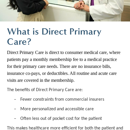
What is Direct Primary
Care?
Direct Primary Care is direct to consumer medical care, where
patients pay a monthly membership fee to a medical practice
for their primary care needs. There are no insurance bills,
insurance co-pays, or deductibles. All routine and acute care
visits are covered in the membership.
The benefits of Direct Primary Care are:
–
Fewer constraints from commercial insurers
–
More personalized and accessible care
–
Often less out of pocket cost for the patient
This makes healthcare more efficient for both the patient and