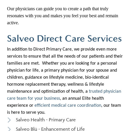
Our physicians can guide you to create a path that truly
resonates with you and makes you feel your best and remain
active.
Salveo Direct Care Services
In addition to Direct Primary Care, we provide even more
services to ensure that all the needs of our patients and their
families are met. Whether you are looking for a personal
physician for life, a primary physician for your spouse and
children, guidance on lifestyle medicine, bio-identical
hormone replacement therapy, wellness & lifestyle
maintenance and optimization of health, a
trusted physician
care team for your business
, an annual Elite health
experience or
efficient medical care coordination
, our team
is here to serve you.
Salveo Health - Primary Care
Salveo Blü - Enhancement of Life