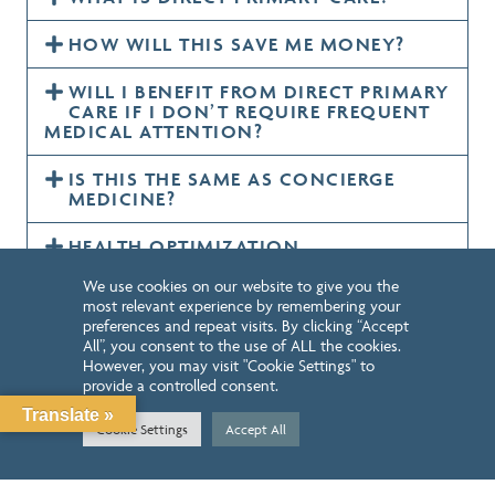
HOW WILL THIS SAVE ME MONEY?
WILL I BENEFIT FROM DIRECT PRIMARY
CARE IF I DON’T REQUIRE FREQUENT
MEDICAL ATTENTION?
IS THIS THE SAME AS CONCIERGE
MEDICINE?
HEALTH OPTIMIZATION
We use cookies on our website to give you the
most relevant experience by remembering your
preferences and repeat visits. By clicking “Accept
LEARN MORE
All”, you consent to the use of ALL the cookies.
However, you may visit "Cookie Settings" to
provide a controlled consent.
Translate »
Cookie Settings
Accept All