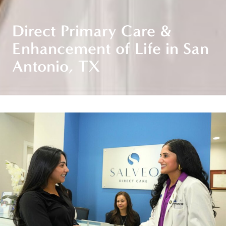
Direct Primary Care &
Enhancement of Life in San
Antonio, TX